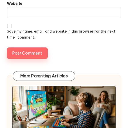
Website
Save my name, email, and website in this browser for the next
time I comment.
More Parenting Articles