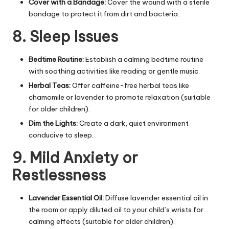
Cover with a Bandage:
Cover the wound with a sterile
bandage to protect it from dirt and bacteria.
8. Sleep Issues
Bedtime Routine:
Establish a calming bedtime routine
with soothing activities like reading or gentle music.
Herbal Teas:
Offer caffeine-free herbal teas like
chamomile or lavender to promote relaxation (suitable
for older children).
Dim the Lights:
Create a dark, quiet environment
conducive to sleep.
9. Mild Anxiety or
Restlessness
Lavender Essential Oil:
Diffuse lavender essential oil in
the room or apply diluted oil to your child’s wrists for
calming effects (suitable for older children).