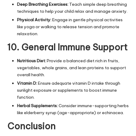
Deep Breathing Exercises:
Teach simple deep breathing
techniques to help your child relax and manage anxiety.
Physical Activity:
Engage in gentle physical activities
like yoga or walking to release tension and promote
relaxation.
10. General Immune Support
Nutritious Diet:
Provide a balanced diet rich in fruits,
vegetables, whole grains, and lean proteins to support
overall health.
Vitamin D:
Ensure adequate vitamin D intake through
sunlight exposure or supplements to boost immune
function.
Herbal Supplements:
Consider immune-supporting herbs
like elderberry syrup (age-appropriate) or echinacea.
Conclusion