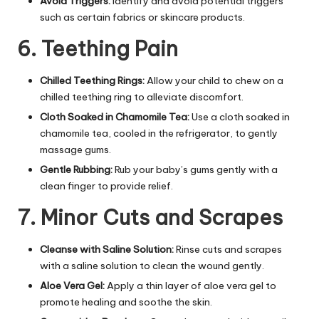
Avoid Triggers:
Identify and avoid potential triggers
such as certain fabrics or skincare products.
6. Teething Pain
Chilled Teething Rings:
Allow your child to chew on a
chilled teething ring to alleviate discomfort.
Cloth Soaked in Chamomile Tea:
Use a cloth soaked in
chamomile tea, cooled in the refrigerator, to gently
massage gums.
Gentle Rubbing:
Rub your baby’s gums gently with a
clean finger to provide relief.
7. Minor Cuts and Scrapes
Cleanse with Saline Solution:
Rinse cuts and scrapes
with a saline solution to clean the wound gently.
Aloe Vera Gel:
Apply a thin layer of aloe vera gel to
promote healing and soothe the skin.