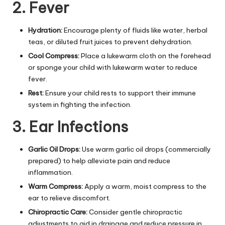
2. Fever
Hydration:
Encourage plenty of fluids like water, herbal
teas, or diluted fruit juices to prevent dehydration.
Cool Compress:
Place a lukewarm cloth on the forehead
or sponge your child with lukewarm water to reduce
fever.
Rest:
Ensure your child rests to support their immune
system in fighting the infection.
3. Ear Infections
Garlic Oil Drops:
Use warm garlic oil drops (commercially
prepared) to help alleviate pain and reduce
inflammation.
Warm Compress:
Apply a warm, moist compress to the
ear to relieve discomfort.
Chiropractic Care:
Consider gentle chiropractic
adjustments to aid in drainage and reduce pressure in