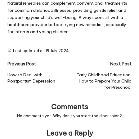
Natural remedies can complement conventional treatments
for common childhood illnesses, providing gentle relief and
supporting your child’s well-being. Always consult with a
healthcare provider before trying new remedies, especially
for infants and young children.
Last updated on 19 July 2024
Post
Previous Post
Next Post
navigation
How to Deal with
Early Childhood Education:
Postpartum Depression
How to Prepare Your Child
for Preschool
Comments
No comments yet. Why don’t you start the discussion?
Leave a Reply