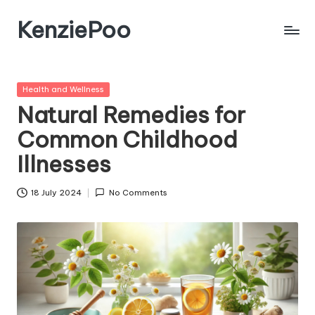
KenziePoo
Posted
Health and Wellness
in
Natural Remedies for
Common Childhood
Illnesses
18 July 2024
No Comments