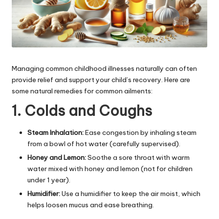
Managing common childhood illnesses naturally can often
provide relief and support your child’s recovery. Here are
some natural remedies for common ailments:
1. Colds and Coughs
Steam Inhalation:
Ease congestion by inhaling steam
from a bowl of hot water (carefully supervised).
Honey and Lemon:
Soothe a sore throat with warm
water mixed with honey and lemon (not for children
under 1 year).
Humidifier:
Use a humidifier to keep the air moist, which
helps loosen mucus and ease breathing.