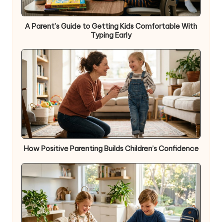
A Parent’s Guide to Getting Kids Comfortable With
Typing Early
How Positive Parenting Builds Children’s Confidence