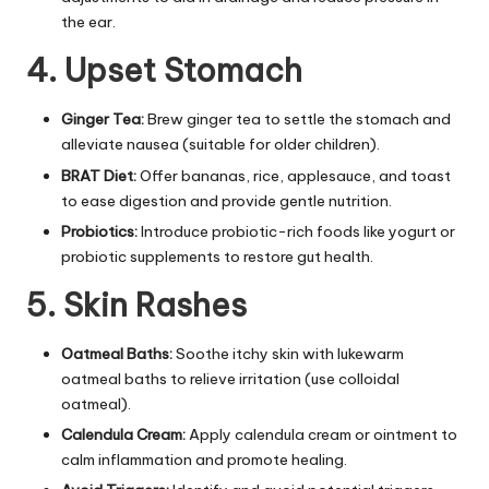
the ear.
4. Upset Stomach
Ginger Tea:
Brew ginger tea to settle the stomach and
alleviate nausea (suitable for older children).
BRAT Diet:
Offer bananas, rice, applesauce, and toast
to ease digestion and provide gentle nutrition.
Probiotics:
Introduce probiotic-rich foods like yogurt or
probiotic supplements to restore gut health.
5. Skin Rashes
Oatmeal Baths:
Soothe itchy skin with lukewarm
oatmeal baths to relieve irritation (use colloidal
oatmeal).
Calendula Cream:
Apply calendula cream or ointment to
calm inflammation and promote healing.