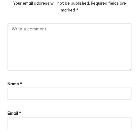
Your email address will not be published.
Required fields are
marked
*
Name
*
Email
*