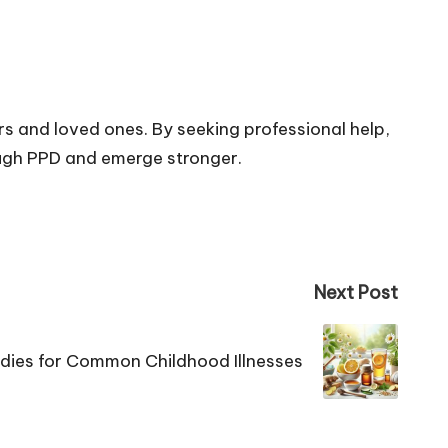
s and loved ones. By seeking professional help,
ough PPD and emerge stronger.
Next Post
dies for Common Childhood Illnesses