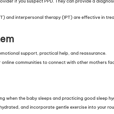
rovider if you suspect PPD. They can provide a diagn
) and interpersonal therapy (IPT) are effective in tre
stem
motional support, practical help, and reassurance.
 online communities to connect with other mothers fac
ng when the baby sleeps and practicing good sleep hy
hydrated, and incorporate gentle exercise into your rou