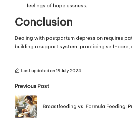
feelings of hopelessness.
Conclusion
Dealing with postpartum depression requires pat
building a support system, practicing self-care
Last updated on 19 July 2024
Post
Previous Post
navigation
Breastfeeding vs. Formula Feeding: 