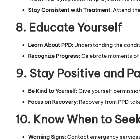
Stay Consistent with Treatment:
Attend the
8. Educate Yourself
Learn About PPD:
Understanding the conditio
Recognize Progress:
Celebrate moments of 
9. Stay Positive and Pa
Be Kind to Yourself:
Give yourself permission 
Focus on Recovery:
Recovery from PPD takes 
10. Know When to See
Warning Signs:
Contact emergency services 