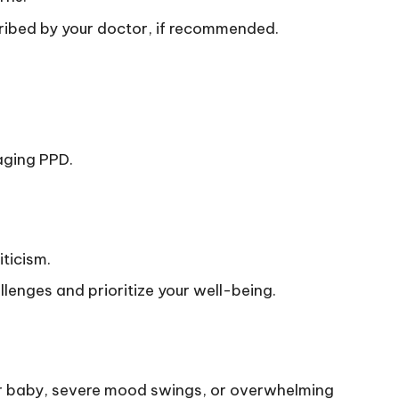
ribed by your doctor, if recommended.
aging PPD.
iticism.
lenges and prioritize your well-being.
ur baby, severe mood swings, or overwhelming