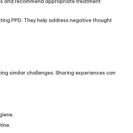
osis and recommend appropriate treatment
ating PPD. They help address negative thought
ing similar challenges. Sharing experiences can
giene.
tine.