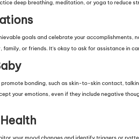
ctice deep breathing, meditation, or yoga to reduce st
tations
hievable goals and celebrate your accomplishments, n
 family, or friends. It’s okay to ask for assistance in
Baby
t promote bonding, such as skin-to-skin contact, talkin
t your emotions, even if they include negative though
 Health
nitor your mood changes and identify triggers or patte