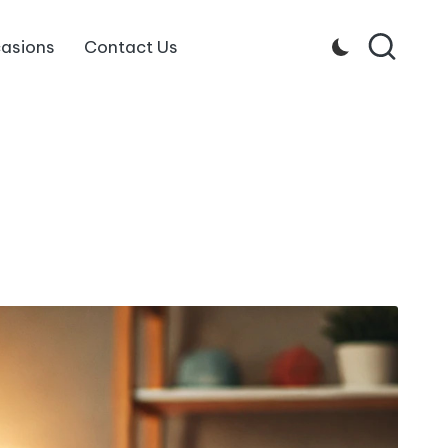
asions
Contact Us