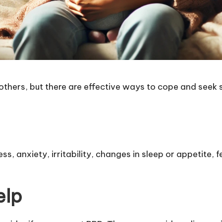
hers, but there are effective ways to cope and seek 
, anxiety, irritability, changes in sleep or appetite, fe
elp