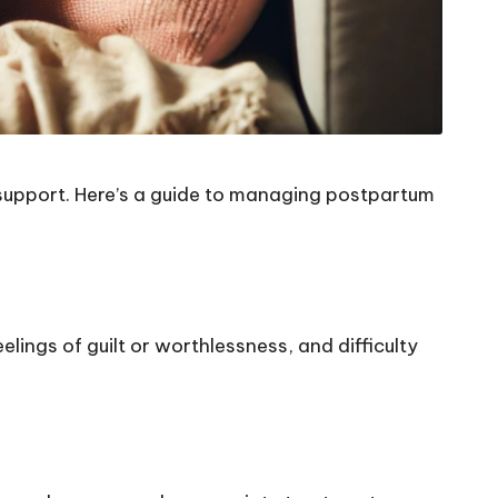
support. Here’s a guide to managing postpartum
elings of guilt or worthlessness, and difficulty