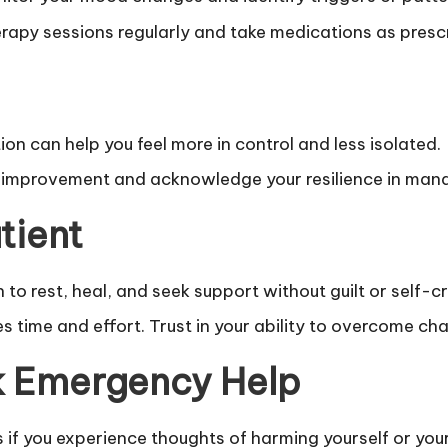
rapy sessions regularly and take medications as presc
n can help you feel more in control and less isolated.
improvement and acknowledge your resilience in man
tient
to rest, heal, and seek support without guilt or self-cr
time and effort. Trust in your ability to overcome chal
k Emergency Help
if you experience thoughts of harming yourself or yo