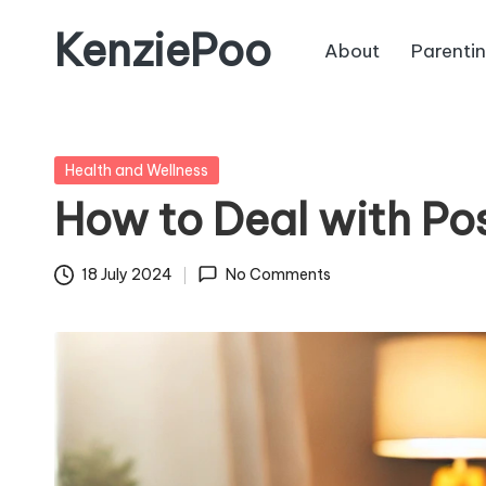
KenziePoo
About
Parenti
Posted
Health and Wellness
in
How to Deal with Po
18 July 2024
No Comments