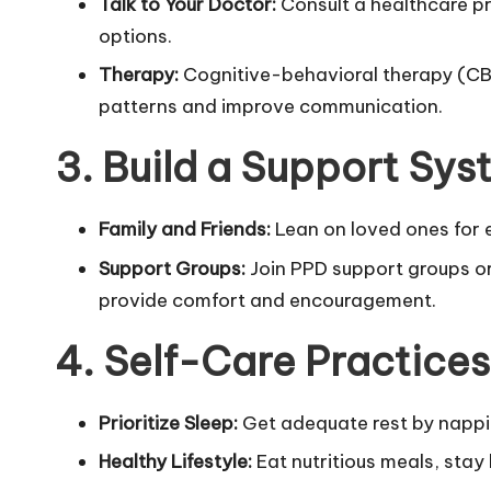
Talk to Your Doctor:
Consult a healthcare p
options.
Therapy:
Cognitive-behavioral therapy (CBT
patterns and improve communication.
3. Build a Support Sy
Family and Friends:
Lean on loved ones for e
Support Groups:
Join PPD support groups or
provide comfort and encouragement.
4. Self-Care Practices
Prioritize Sleep:
Get adequate rest by nappi
Healthy Lifestyle:
Eat nutritious meals, stay 