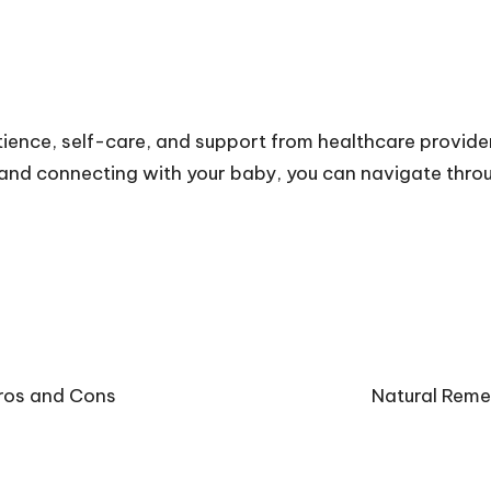
ience, self-care, and support from healthcare provider
, and connecting with your baby, you can navigate thr
Pros and Cons
Natural Reme