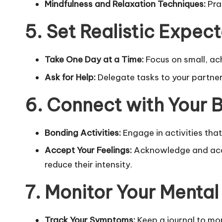
Mindfulness and Relaxation Techniques:
Pra
5. Set Realistic Expec
Take One Day at a Time:
Focus on small, ac
Ask for Help:
Delegate tasks to your partner,
6. Connect with Your 
Bonding Activities:
Engage in activities tha
Accept Your Feelings:
Acknowledge and accep
reduce their intensity.
7. Monitor Your Mental
Track Your Symptoms:
Keep a journal to mo