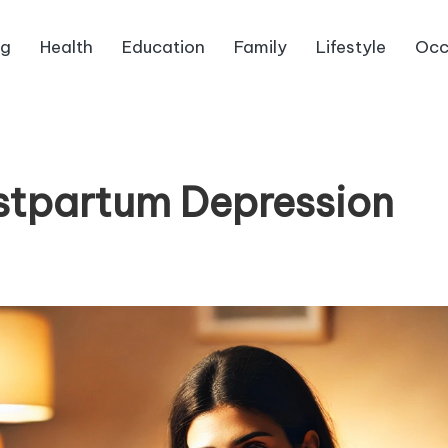
ng
Health
Education
Family
Lifestyle
Occ
stpartum Depression