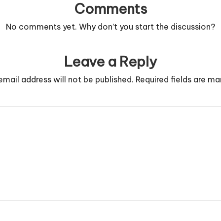
Comments
No comments yet. Why don’t you start the discussion?
Leave a Reply
email address will not be published.
Required fields are m