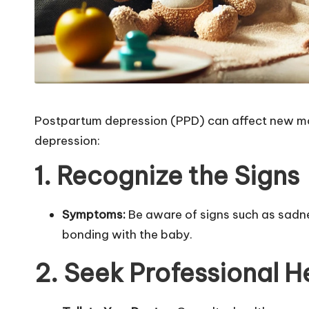
Postpartum depression (PPD) can affect new mot
depression:
1. Recognize the Signs
Symptoms:
Be aware of signs such as sadness
bonding with the baby.
2. Seek Professional H