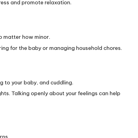
ress and promote relaxation.
o matter how minor.
 caring for the baby or managing household chores.
g to your baby, and cuddling.
ts. Talking openly about your feelings can help
rns.