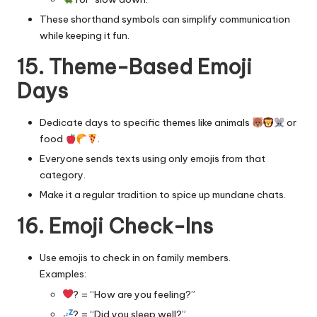
These shorthand symbols can simplify communication
while keeping it fun.
15. Theme-Based Emoji
Days
Dedicate days to specific themes like animals
or
food
.
Everyone sends texts using only emojis from that
category.
Make it a regular tradition to spice up mundane chats.
16. Emoji Check-Ins
Use emojis to check in on family members.
Examples:
? = “How are you feeling?”
? = “Did you sleep well?”