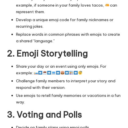
example, if someone in your family loves tacos,
can
represent them.
Develop a unique emoji code for family nicknames or
recurring jokes.
Replace words in common phrases with emojis to create
a shared “language.”
2. Emoji Storytelling
Share your day or an event using only emojis. For
example:
Challenge family members to interpret your story and
respond with their version.
Use emojis to retell family memories or vacations in a fun
way.
3. Voting and Polls
Decide on family plans using emoji polls.