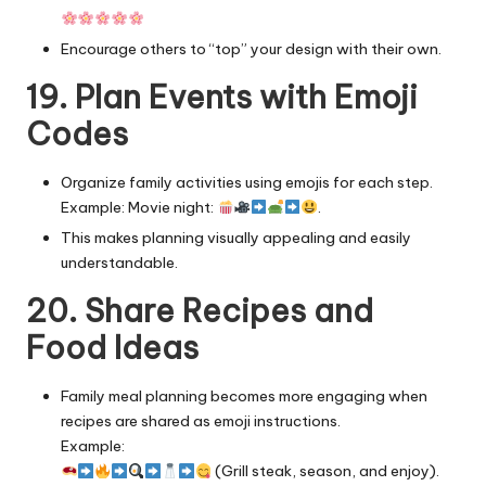
Encourage others to “top” your design with their own.
19. Plan Events with Emoji
Codes
Organize family activities using emojis for each step.
Example: Movie night:
.
This makes planning visually appealing and easily
understandable.
20. Share Recipes and
Food Ideas
Family meal planning
becomes more engaging when
recipes are shared as emoji instructions.
Example:
(Grill steak, season, and enjoy).