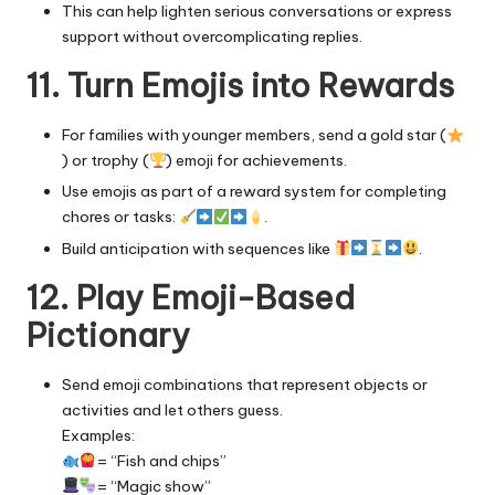
This can help lighten serious conversations or express
support without overcomplicating replies.
11. Turn Emojis into Rewards
For families with younger members, send a gold star (
) or trophy (
) emoji for achievements.
Use emojis as part of a reward system for completing
chores or tasks:
.
Build anticipation with sequences like
.
12. Play Emoji-Based
Pictionary
Send emoji combinations that represent objects or
activities and let others guess.
Examples:
= “Fish and chips”
= “Magic show”