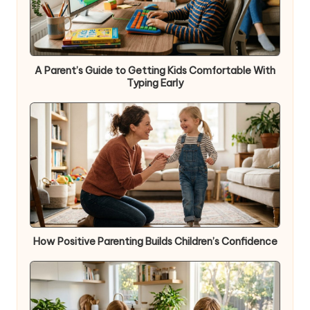
A Parent’s Guide to Getting Kids Comfortable With
Typing Early
How Positive Parenting Builds Children’s Confidence