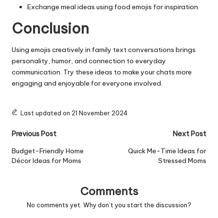
Exchange meal ideas using food emojis for inspiration.
Conclusion
Using emojis creatively in family text conversations brings
personality, humor, and connection to everyday
communication. Try these ideas to make your chats more
engaging and enjoyable for everyone involved.
Last updated on 21 November 2024
Post
Previous Post
Next Post
navigation
Budget-Friendly Home
Quick Me-Time Ideas for
Décor Ideas for Moms
Stressed Moms
Comments
No comments yet. Why don’t you start the discussion?