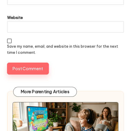
Website
Save my name, email, and website in this browser for the next
time I comment.
More Parenting Articles