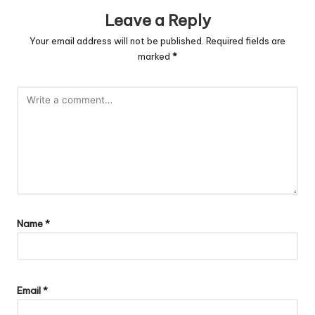
Leave a Reply
Your email address will not be published.
Required fields are
marked
*
Name
*
Email
*