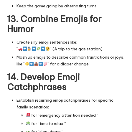
Keep the game going by alternating turns.
13. Combine Emojis for
Humor
Create silly emoji sentences like:
“
” (A trip to the gas station).
Mash up emojis to describe common frustrations or joys,
like “
” for a diaper change.
14. Develop Emoji
Catchphrases
Establish recurring emoji catchphrases for specific
family scenarios:
for “emergency attention needed.”
for “time to relax.”
for “slow down.”