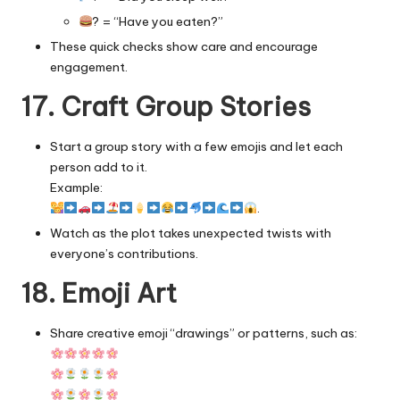
? = “Have you eaten?”
These quick checks show care and encourage
engagement.
17. Craft Group Stories
Start a group story with a few emojis and let each
person add to it.
Example:
.
Watch as the plot takes unexpected twists with
everyone’s contributions.
18. Emoji Art
Share creative emoji “drawings” or patterns, such as: