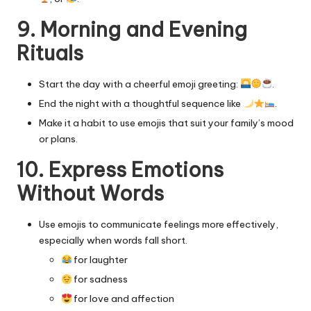
9. Morning and Evening
Rituals
Start the day with a cheerful emoji greeting:
.
End the night with a thoughtful sequence like
.
Make it a habit to use emojis that suit your family’s mood
or plans.
10. Express Emotions
Without Words
Use emojis to communicate feelings more effectively,
especially when words fall short.
for laughter
for sadness
for love and affection