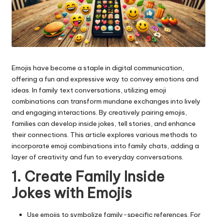
Emojis have become a staple in digital communication,
offering a fun and expressive way to convey emotions and
ideas. In family text conversations, utilizing
emoji
combinations
can transform mundane exchanges into lively
and engaging interactions. By creatively pairing emojis,
families can develop inside jokes, tell stories, and enhance
their connections. This article explores various methods to
incorporate emoji combinations into family chats, adding a
layer of creativity and fun to everyday conversations.
1. Create Family Inside
Jokes with Emojis
Use emojis to symbolize family-specific references. For