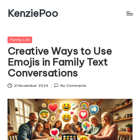
KenziePoo
Posted
Family Life
in
Creative Ways to Use
Emojis in Family Text
Conversations
21 November 2024
No Comments