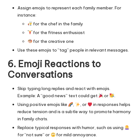
Assign emojis to represent each family member. For
instance:
for the chef in the family
for the fitness enthusiast
for the creative one
Use these emojis to “tag” people in relevant messages.
6. Emoji Reactions to
Conversations
Skip typing long replies and react with emojis.
Example: A “good news” text could get
or
.
Using positive emojis like
,
, or
in responses helps
reduce tension and is a subtle way to
promote harmony
in family chats.
Replace typical responses with humor, such as using
for “not sure” or
for mild annoyance.