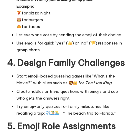
Example:
for pizza night
for burgers
for tacos
Let everyone vote by sending the emoji of their choice.
Use emojis for quick “yes” (
) or “no” (
) responses in
group chats.
4. Design Family Challenges
Start emoji-based guessing games like “What’s the
Movie?” with clues such as
for
The Lion King
.
Create riddles or trivia questions with emojis and see
who gets the answers right.
Try emoji-only quizzes for family milestones, like
recalling a trip:
= “The beach trip to Florida.”
5. Emoji Role Assignments