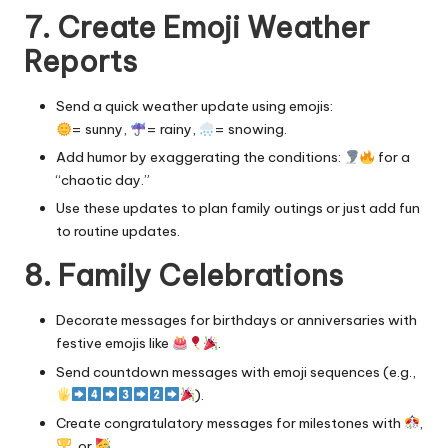
7. Create Emoji Weather
Reports
Send a quick weather update using emojis:
= sunny,
= rainy,
= snowing.
Add humor by exaggerating the conditions:
for a
“chaotic day.”
Use these updates to plan family outings or just add fun
to routine updates.
8. Family Celebrations
Decorate messages for birthdays or anniversaries with
festive emojis like
.
Send countdown messages with emoji sequences (e.g.,
).
Create congratulatory messages for milestones with
,
, or
.