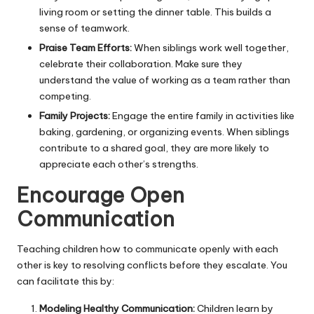
living room or setting the dinner table. This builds a
sense of teamwork.
Praise Team Efforts:
When siblings work well together,
celebrate their collaboration. Make sure they
understand the value of working as a team rather than
competing.
Family Projects:
Engage the entire family in activities like
baking, gardening, or organizing events. When siblings
contribute to a shared goal, they are more likely to
appreciate each other’s strengths.
Encourage Open
Communication
Teaching children how to communicate openly with each
other is key to resolving conflicts before they escalate. You
can facilitate this by:
Modeling Healthy Communication:
Children learn by