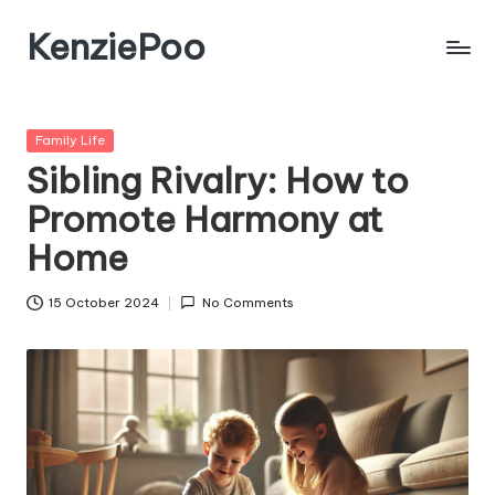
KenziePoo
Posted
Family Life
in
Sibling Rivalry: How to
Promote Harmony at
Home
15 October 2024
No Comments