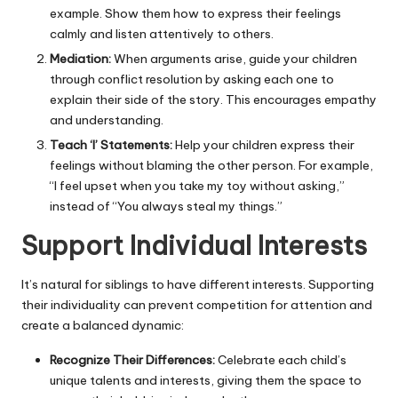
example. Show them how to express their feelings
calmly and listen attentively to others.
Mediation:
When arguments arise, guide your children
through conflict resolution by asking each one to
explain their side of the story. This encourages empathy
and understanding.
Teach ‘I’ Statements:
Help your children express their
feelings without blaming the other person. For example,
“I feel upset when you take my toy without asking,”
instead of “You always steal my things.”
Support Individual Interests
It’s natural for siblings to have different interests. Supporting
their individuality can prevent competition for attention and
create a balanced dynamic:
Recognize Their Differences:
Celebrate each child’s
unique talents and interests, giving them the space to