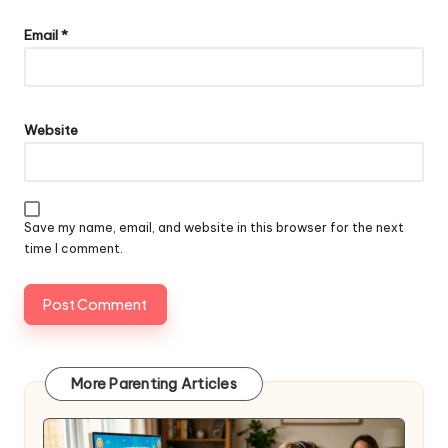
Email
*
Website
Save my name, email, and website in this browser for the next
time I comment.
More Parenting Articles