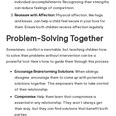
individual accomplishments. Recognizing their strengths
can reduce feelings of competition.
Reassure with Affection:
Physical affection, like hugs
and kisses, can help a child feel secure in your love for
them. Ensure both children receive affection regularly.
Problem-Solving Together
Sometimes, conflict is inevitable, but teaching children how
to solve their problems without intervention can be a
powerful tool. Here’s how to guide them through this process:
Encourage Brainstorming Solutions:
When siblings
disagree, encourage them to come up with potential
solutions together. This empowers them to take control
of their relationship.
Compromise:
Help them learn that compromise is
essential in any relationship. They won’t always get
their way, but they can find solutions that benefit both
parties.