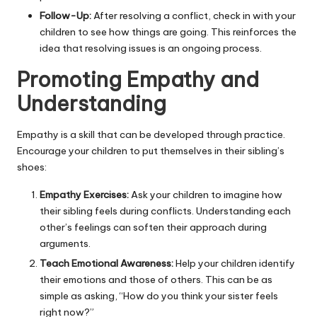
Follow-Up:
After resolving a conflict, check in with your
children to see how things are going. This reinforces the
idea that resolving issues is an ongoing process.
Promoting Empathy and
Understanding
Empathy is a skill that can be developed through practice.
Encourage your children to put themselves in their sibling’s
shoes:
Empathy Exercises:
Ask your children to imagine how
their sibling feels during conflicts. Understanding each
other’s feelings can soften their approach during
arguments.
Teach Emotional Awareness:
Help your children identify
their emotions and those of others. This can be as
simple as asking, “How do you think your sister feels
right now?”