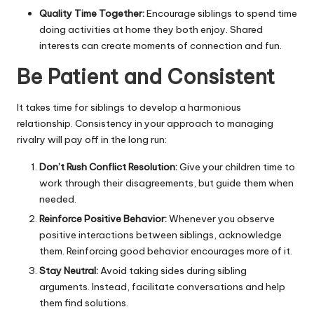
Quality Time Together:
Encourage siblings to spend time
doing
activities at home
they both enjoy. Shared
interests can create moments of connection and fun.
Be Patient and Consistent
It takes time for siblings to develop a harmonious
relationship. Consistency in your approach to managing
rivalry will pay off in the long run:
Don’t Rush Conflict Resolution:
Give your children time to
work through their disagreements, but guide them when
needed.
Reinforce Positive Behavior:
Whenever you observe
positive interactions between siblings, acknowledge
them. Reinforcing good behavior encourages more of it.
Stay Neutral:
Avoid taking sides during sibling
arguments. Instead, facilitate conversations and help
them find solutions.