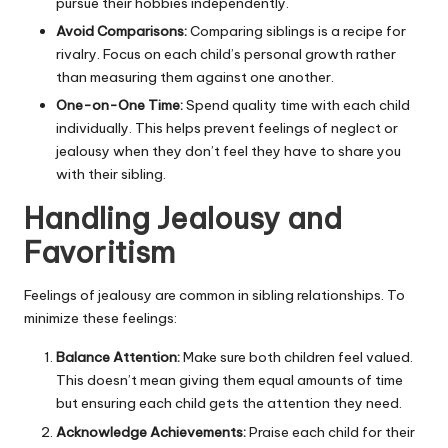
pursue their hobbies independently.
Avoid Comparisons:
Comparing siblings is a recipe for
rivalry. Focus on each child’s personal growth rather
than measuring them against one another.
One-on-One Time:
Spend quality time with each child
individually. This helps prevent feelings of neglect or
jealousy when they don’t feel they have to share you
with their sibling.
Handling Jealousy and
Favoritism
Feelings of jealousy are common in sibling relationships. To
minimize these feelings:
Balance Attention:
Make sure both children feel valued.
This doesn’t mean giving them equal amounts of time
but ensuring each child gets the attention they need.
Acknowledge Achievements:
Praise each child for their