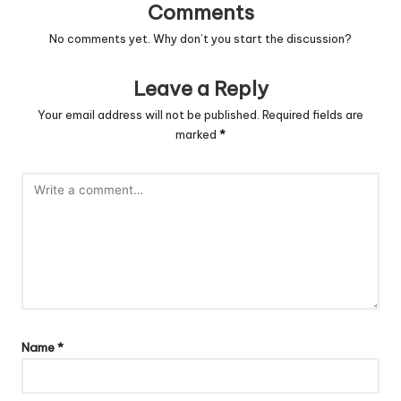
Comments
No comments yet. Why don’t you start the discussion?
Leave a Reply
Your email address will not be published.
Required fields are
marked
*
Name
*