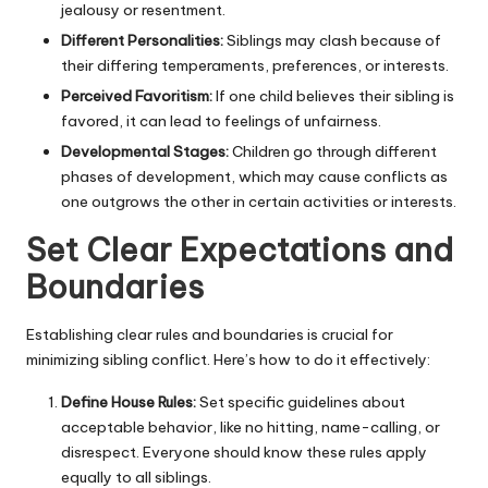
jealousy or resentment.
Different Personalities:
Siblings may clash because of
their differing temperaments, preferences, or interests.
Perceived Favoritism:
If one child believes their sibling is
favored, it can lead to feelings of unfairness.
Developmental Stages:
Children go through different
phases of development, which may cause conflicts as
one outgrows the other in certain activities or interests.
Set Clear Expectations and
Boundaries
Establishing clear rules and boundaries is crucial for
minimizing sibling conflict. Here’s how to do it effectively:
Define House Rules:
Set specific guidelines about
acceptable behavior, like no hitting, name-calling, or
disrespect. Everyone should know these rules apply
equally to all siblings.