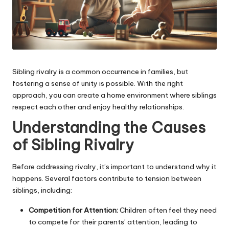
Sibling rivalry is a common occurrence in families, but
fostering a sense of unity is possible. With the right
approach, you can create a home environment where siblings
respect each other and enjoy healthy relationships.
Understanding the Causes
of Sibling Rivalry
Before addressing rivalry, it’s important to understand why it
happens. Several factors contribute to tension between
siblings, including:
Competition for Attention:
Children often feel they need
to compete for their parents’ attention, leading to