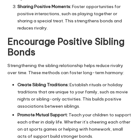
Sharing Positive Moments:
Foster opportunities for
positive interactions, such as playing together or
sharing a special treat. This strengthens bonds and
reduces rivalry.
Encourage Positive Sibling
Bonds
Strengthening the sibling relationship helps reduce rivalry
over time. These methods can foster long-term harmony:
Create Sibling Traditions:
Establish rituals or
holiday
traditions
that are unique to your family, such as movie
nights or sibling-only activities. This builds positive
associations between siblings.
Promote Mutual Support:
Teach your children to support
each other in daily life. Whether it’s cheering each other
on at sports games or helping with homework, small
acts of support build stronger bonds.