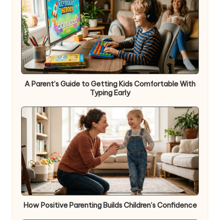
A Parent’s Guide to Getting Kids Comfortable With
Typing Early
How Positive Parenting Builds Children’s Confidence