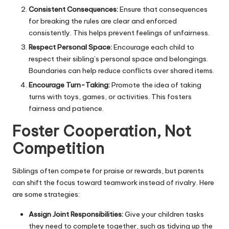
Consistent Consequences:
Ensure that consequences
for breaking the rules are clear and enforced
consistently. This helps prevent feelings of unfairness.
Respect Personal Space:
Encourage each child to
respect their sibling’s personal space and belongings.
Boundaries can help reduce conflicts over shared items.
Encourage Turn-Taking:
Promote the idea of taking
turns with toys, games, or activities. This fosters
fairness and patience.
Foster Cooperation, Not
Competition
Siblings often compete for praise or rewards, but parents
can shift the focus toward teamwork instead of rivalry. Here
are some strategies:
Assign Joint Responsibilities:
Give your children tasks
they need to complete together, such as tidying up the