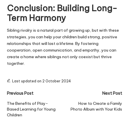
Conclusion: Building Long-
Term Harmony
Sibling rivalry is a natural part of growing up, but with these
strategies, you can help your children build strong, positive
relationships that will last a lifetime. By fostering
cooperation, open communication, and empathy, you can
create a home where siblings not only coexist but thrive
together.
Last updated on 2 October 2024
Post
Previous Post
Next Post
navigation
The Benefits of Play-
How to Create a Family
Based Learning for Young
Photo Album with Your Kids
Children