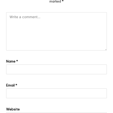
marked
*
Name
*
Email
*
Website