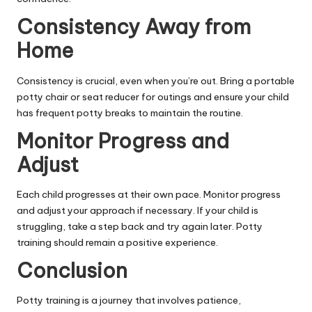
Consistency Away from
Home
Consistency is crucial, even when you’re out. Bring a portable
potty chair or seat reducer for outings and ensure your child
has frequent potty breaks to maintain the routine.
Monitor Progress and
Adjust
Each child progresses at their own pace. Monitor progress
and adjust your approach if necessary. If your child is
struggling, take a step back and try again later. Potty
training should remain a positive experience.
Conclusion
Potty training is a journey that involves patience,