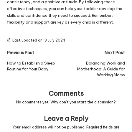
consistency, and a positive attitude. By following these
effective techniques, you can help your toddler develop the
skills and confidence they need to succeed. Remember,
flexibility and support are key as every child is different.
Last updated on 19 July 2024
Post
Previous Post
Next Post
navigation
How to Establish a Sleep
Balancing Work and
Routine for Your Baby
Motherhood: A Guide for
Working Moms
Comments
No comments yet. Why don’t you start the discussion?
Leave a Reply
Your email address will not be published.
Required fields are