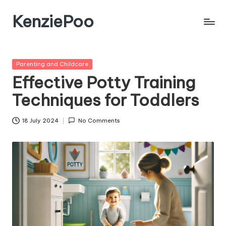
KenziePoo
Posted
Parenting and Childcare
in
Effective Potty Training
Techniques for Toddlers
18 July 2024
No Comments