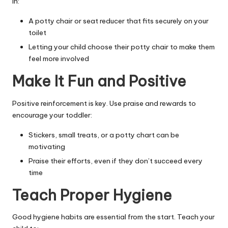
in:
A potty chair or seat reducer that fits securely on your
toilet
Letting your child choose their potty chair to make them
feel more involved
Make It Fun and Positive
Positive reinforcement is key. Use praise and rewards to
encourage your toddler:
Stickers, small treats, or a potty chart can be
motivating
Praise their efforts, even if they don’t succeed every
time
Teach Proper Hygiene
Good hygiene habits are essential from the start. Teach your