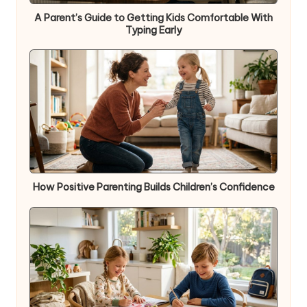
A Parent’s Guide to Getting Kids Comfortable With
Typing Early
How Positive Parenting Builds Children’s Confidence