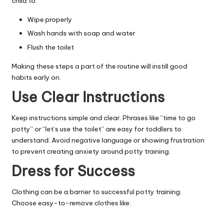
child to:
Wipe properly
Wash hands with soap and water
Flush the toilet
Making these steps a part of the routine will instill good
habits early on.
Use Clear Instructions
Keep instructions simple and clear. Phrases like “time to go
potty” or “let’s use the toilet” are easy for toddlers to
understand. Avoid negative language or showing frustration
to prevent creating anxiety around potty training.
Dress for Success
Clothing can be a barrier to successful potty training.
Choose easy-to-remove clothes like: