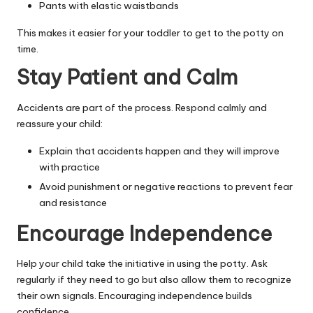
Pants with elastic waistbands
This makes it easier for your toddler to get to the potty on
time.
Stay Patient and Calm
Accidents are part of the process. Respond calmly and
reassure your child:
Explain that accidents happen and they will improve
with practice
Avoid punishment or negative reactions to prevent fear
and resistance
Encourage Independence
Help your child take the initiative in using the potty. Ask
regularly if they need to go but also allow them to recognize
their own signals. Encouraging independence builds
confidence.