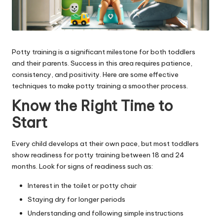
Potty training is a significant milestone for both toddlers
and their parents. Success in this area requires patience,
consistency, and positivity. Here are some effective
techniques to make potty training a smoother process.
Know the Right Time to
Start
Every child develops at their own pace, but most toddlers
show readiness for potty training between 18 and 24
months. Look for signs of readiness such as:
Interest in the toilet or potty chair
Staying dry for longer periods
Understanding and following simple instructions