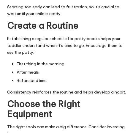
Starting too early can lead to frustration, so it’s crucial to
wait until your child is ready.
Create a Routine
Establishing a regular schedule for potty breaks helps your
toddler understand when it’s time to go. Encourage them to
use the potty:
First thing in the morning
After meals
Before bedtime
Consistency reinforces the routine and helps develop a habit.
Choose the Right
Equipment
The right tools can make a big difference. Consider investing