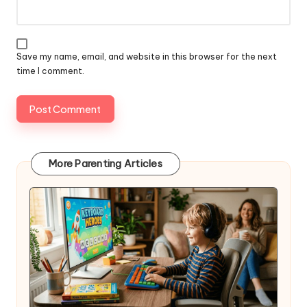
Save my name, email, and website in this browser for the next
time I comment.
More Parenting Articles